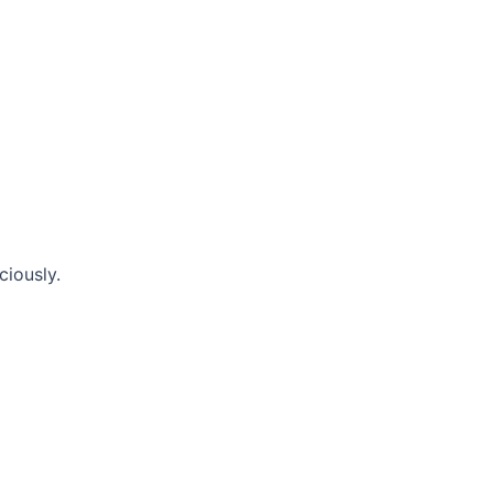
ciously.