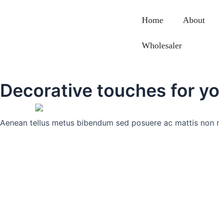
Skip
to
Home
About
content
Wholesaler
Decorative touches for yo
Aenean tellus metus bibendum sed posuere ac mattis non 