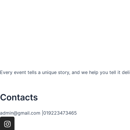
Every event tells a unique story, and we help you tell it deli
Contacts
admin@gmail.com |
019223473465
I
n