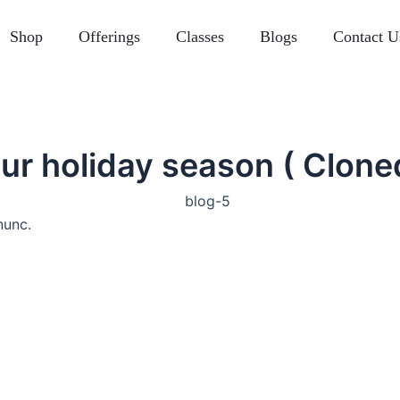
Shop
Offerings
Classes
Blogs
Contact U
ur holiday season ( Clone
nunc.