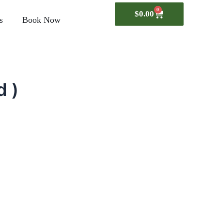
0
$
0.00
Cart
s
Book Now
d )