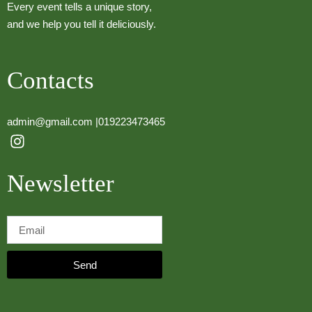
Every event tells a unique story,
and we help you tell it deliciously.
Contacts
admin@gmail.com |
019223473465
I
n
s
Newsletter
t
a
g
r
a
m
Send